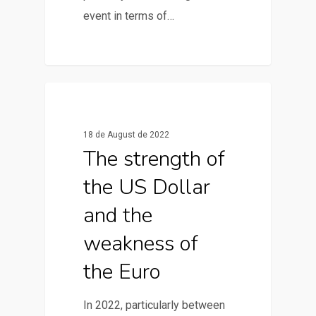
event in terms of…
0
News & Articles
18 de August de 2022
The strength of
the US Dollar
and the
weakness of
the Euro
In 2022, particularly between