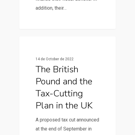
addition, their…
0
News & Articles
14 de October de 2022
The British
Pound and the
Tax-Cutting
Plan in the UK
A proposed tax cut announced
at the end of September in