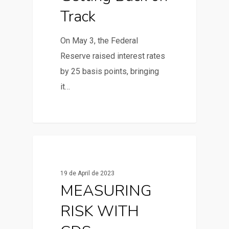
Track
On May 3, the Federal
Reserve raised interest rates
by 25 basis points, bringing
it…
0
News & Articles
19 de April de 2023
MEASURING
RISK WITH