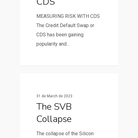
CDS
MEASURING RISK WITH CDS
The Credit Default Swap or
CDS has been gaining
popularity and…
0
News & Articles
31 de March de 2023
The SVB
Collapse
The collapse of the Silicon