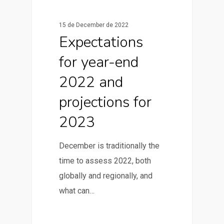
News & Articles
15 de December de 2022
Expectations
for year-end
2022 and
projections for
2023
December is traditionally the
time to assess 2022, both
globally and regionally, and
what can…