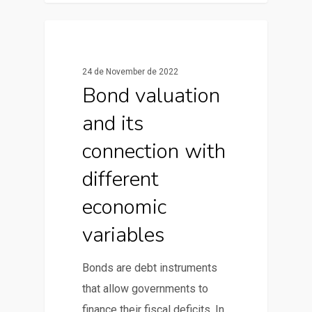
0
News & Articles
24 de November de 2022
Bond valuation
and its
connection with
different
economic
variables
Bonds are debt instruments
that allow governments to
finance their fiscal deficits. In