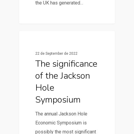
the UK has generated…
0
News & Articles
22 de September de 2022
The significance
of the Jackson
Hole
Symposium
The annual Jackson Hole
Economic Symposium is
possibly the most significant