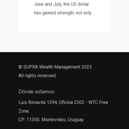
June and July, the US dollar
has gained strength, not only…
© SUPRA Wealth Management 2023.
All rights reserved.
Dónde estamos
Luis Bonavita 1294, Oficina 2302 - WTC Free
Zone.
CP: 11300. Montevideo, Uruguay.