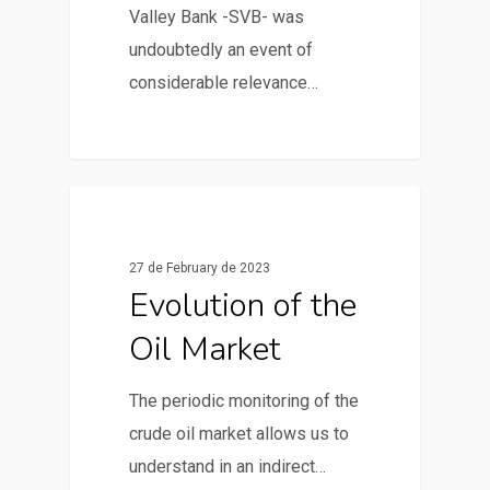
Valley Bank -SVB- was
undoubtedly an event of
considerable relevance…
0
News & Articles
27 de February de 2023
Evolution of the
Oil Market
The periodic monitoring of the
crude oil market allows us to
understand in an indirect…