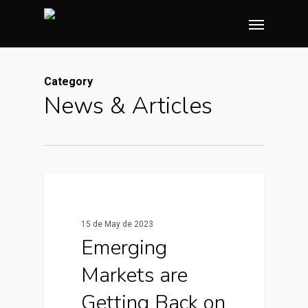
Skip
Menu
to
main
content
Category
News & Articles
0
News & Articles
15 de May de 2023
Emerging
Markets are
Getting Back on