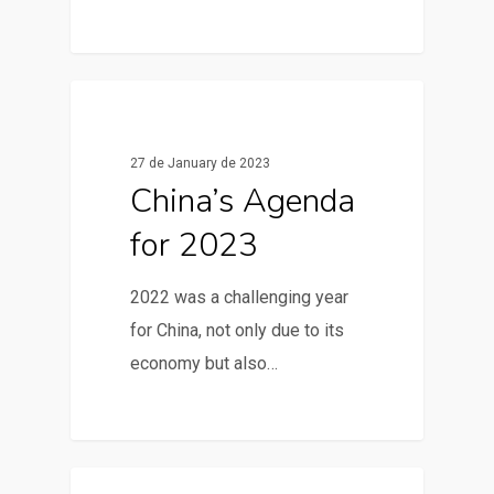
0
News & Articles
27 de January de 2023
China’s Agenda
for 2023
2022 was a challenging year
for China, not only due to its
economy but also…
0