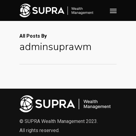
Skip
Menu
to
main
content
All Posts By
adminsuprawm
© SUPRA Wealth Management 2023.
All rights reserved.