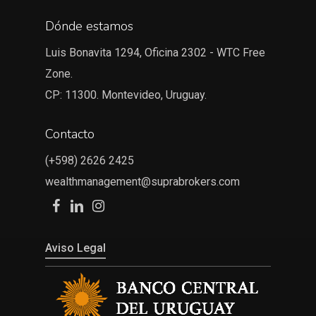
Dónde estamos
Luis Bonavita 1294, Oficina 2302 - WTC Free
Zone.
CP: 11300. Montevideo, Uruguay.
Contacto
(+598) 2626 2425
wealthmanagement@suprabrokers.com
Aviso Legal